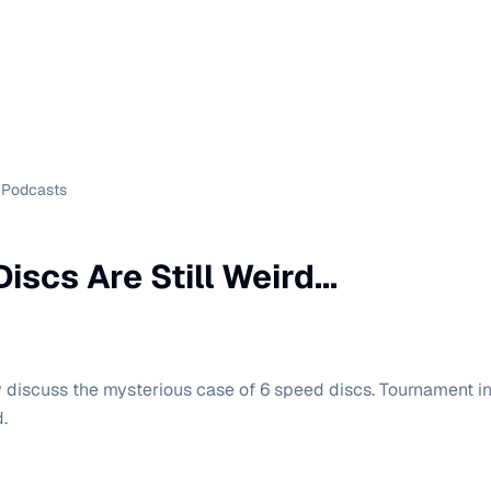
Podcasts
iscs Are Still Weird...
y discuss the mysterious case of 6 speed discs. Tournament in
.