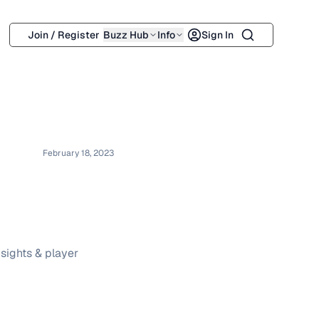
Search
Join / Register
Buzz Hub
Info
Sign In
February 18, 2023
sights & player