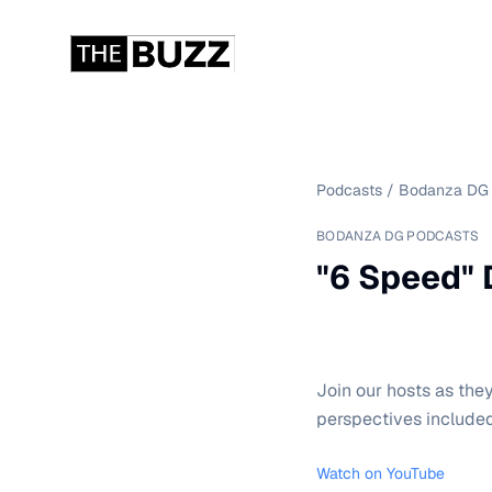
Podcasts
/
Bodanza DG 
BODANZA DG PODCASTS
"6 Speed" D
Join our hosts as the
perspectives included
Watch on YouTube