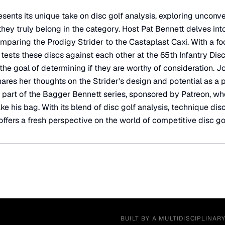
sents its unique take on disc golf analysis, exploring unconv
ey truly belong in the category. Host Pat Bennett delves into
paring the Prodigy Strider to the Castaplast Caxi. With a f
tests these discs against each other at the 65th Infantry Disc
 the goal of determining if they are worthy of consideration. J
ares her thoughts on the Strider's design and potential as a 
s part of the Bagger Bennett series, sponsored by Patreon, w
ake his bag. With its blend of disc golf analysis, technique di
offers a fresh perspective on the world of competitive disc gol
BUILT BY A MULTIDISCIPLINAR