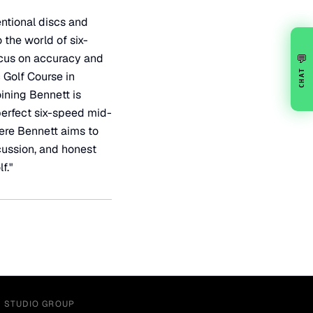
entional discs and
 the world of six-
ocus on accuracy and
💬
CHAT
 Golf Course in
oining Bennett is
perfect six-speed mid-
here Bennett aims to
scussion, and honest
f."
Y STUDIO GROUP