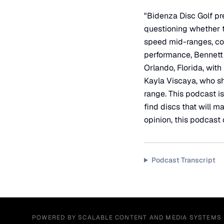
"Bidenza Disc Golf pre
questioning whether th
speed mid-ranges, com
performance, Bennett 
Orlando, Florida, with
Kayla Viscaya, who sh
range. This podcast i
find discs that will m
opinion, this podcast 
Podcast Transcript
POWERED BY SCALABLE CONTENT AND MEDIA SYSTEMS