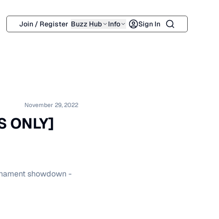
Search
Join / Register
Buzz Hub
Info
Sign In
November 29, 2022
S ONLY]
ournament showdown -