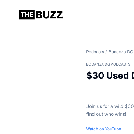
Podcasts
/
Bodanza DG 
BODANZA DG PODCASTS
$30 Used 
Join us for a wild $3
find out who wins!
Watch on YouTube