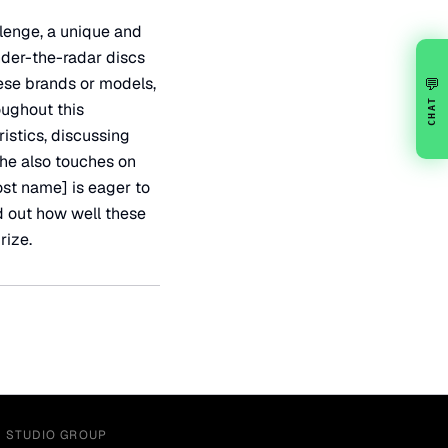
lenge, a unique and
under-the-radar discs
ese brands or models,
💬
CHAT
oughout this
istics, discussing
 he also touches on
ost name] is eager to
nd out how well these
rize.
Y STUDIO GROUP