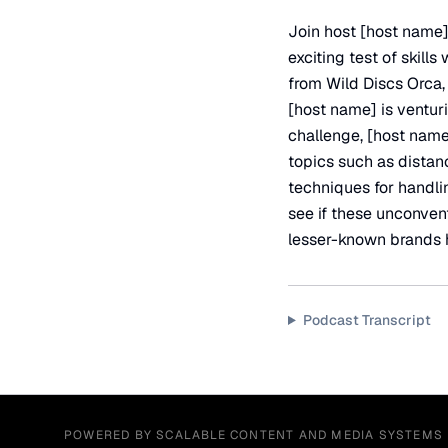
Join host [host name]
exciting test of skill
from Wild Discs Orca
[host name] is ventur
challenge, [host name]
topics such as distanc
techniques for handli
see if these unconvent
lesser-known brands h
Podcast Transcript
POWERED BY SCALABLE CONTENT AND MEDIA SYSTEMS