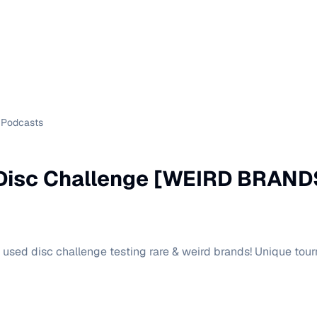
Podcasts
Disc Challenge [WEIRD BRAND
0 used disc challenge testing rare & weird brands! Unique t