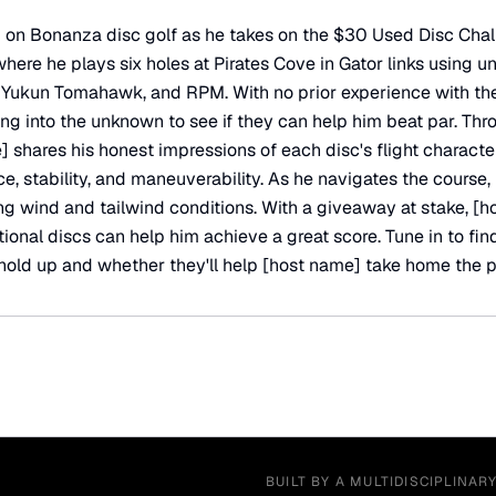
 on Bonanza disc golf as he takes on the $30 Used Disc Chal
s where he plays six holes at Pirates Cove in Gator links using 
, Yukun Tomahawk, and RPM. With no prior experience with th
ing into the unknown to see if they can help him beat par. Thr
 shares his honest impressions of each disc's flight character
e, stability, and maneuverability. As he navigates the course,
ng wind and tailwind conditions. With a giveaway at stake, [h
ional discs can help him achieve a great score. Tune in to fi
old up and whether they'll help [host name] take home the p
BUILT BY A MULTIDISCIPLINAR