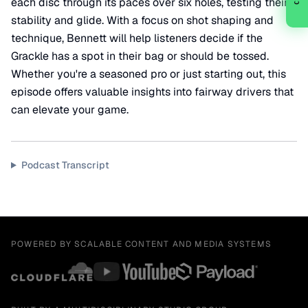
each disc through its paces over six holes, testing their
stability and glide. With a focus on shot shaping and
technique, Bennett will help listeners decide if the
Grackle has a spot in their bag or should be tossed.
Whether you're a seasoned pro or just starting out, this
episode offers valuable insights into fairway drivers that
can elevate your game.
Podcast Transcript
POWERED BY SCALABLE CONTENT AND MEDIA SYSTEMS