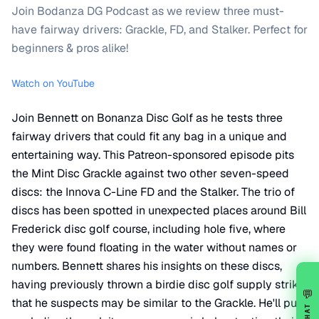
Join Bodanza DG Podcast as we review three must-
have fairway drivers: Grackle, FD, and Stalker. Perfect for
beginners & pros alike!
Watch on YouTube
Join Bennett on Bonanza Disc Golf as he tests three
fairway drivers that could fit any bag in a unique and
entertaining way. This Patreon-sponsored episode pits
the Mint Disc Grackle against two other seven-speed
discs: the Innova C-Line FD and the Stalker. The trio of
discs has been spotted in unexpected places around Bill
Frederick disc golf course, including hole five, where
they were found floating in the water without names or
numbers. Bennett shares his insights on these discs,
having previously thrown a birdie disc golf supply strike
💬
that he suspects may be similar to the Grackle. He'll put
CHAT