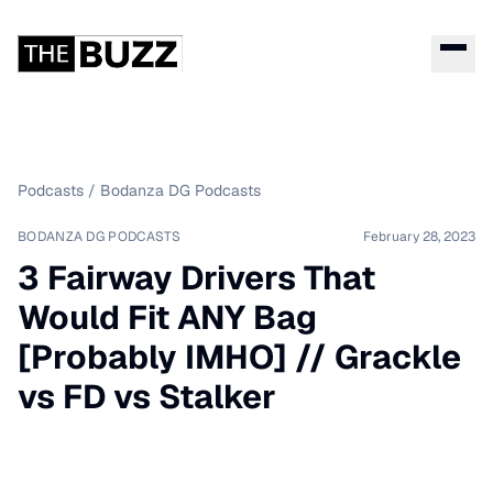
Podcasts
/
Bodanza DG Podcasts
BODANZA DG PODCASTS
February 28, 2023
3 Fairway Drivers That
Would Fit ANY Bag
[Probably IMHO] // Grackle
vs FD vs Stalker