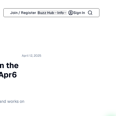
Search
Join / Register
Buzz Hub
Info
Sign In
April 12, 2025
n the
Apr6
 and works on