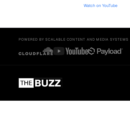
Watch on YouTube
POWERED BY SCALABLE CONTENT AND MEDIA SYSTEMS