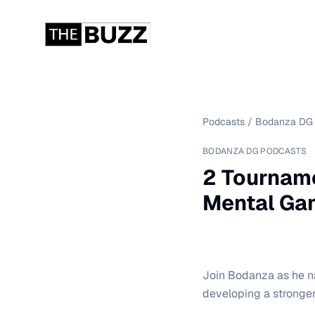
Podcasts
/
Bodanza DG 
BODANZA DG PODCASTS
2 Tourname
Mental Ga
Join Bodanza as he na
developing a stronge