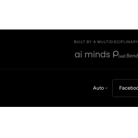
BUILT BY A MULTIDISCIPLINAR
Auto
Facebo