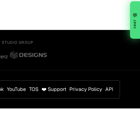
💬
CHAT
Y STUDIO GROUP
ok
YouTube
TOS
❤️ Support
Privacy Policy
API