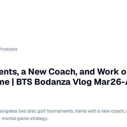
Podcasts
nts, a New Coach, and Work o
me | BTS Bodanza Vlog Mar26-
vigates two disc golf tournaments, trains with a new coach,
r mental game strategy.