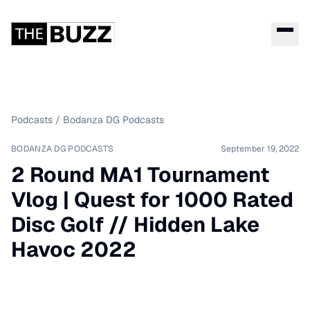
Podcasts
/
Bodanza DG Podcasts
BODANZA DG PODCASTS
September 19, 2022
2 Round MA1 Tournament
Vlog | Quest for 1000 Rated
Disc Golf // Hidden Lake
Havoc 2022