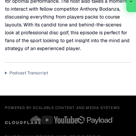
for optimal performance. The host also takes a moment
to interact with fellow competitor Anthony Bodanza,
discussing everything from players packs to course
layouts. With its candid tone and behind-the-scenes
look at professional disc golf, this episode is perfect for
fans of the sport looking to get insight into the mind and
strategy of an experienced player.
Podcast Transcript
POWERED BY SCALABLE CONTENT AND MEDIA SYSTEMS