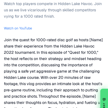
Watch top players compete in Hidden Lake Havoc. Join
us as we live vicariously through skilled competitors
vying for a 1000 rated finish.
Watch on YouTube
Join the quest for 1000-rated disc golf as hosts [Name]
share their experience from the Hidden Lake Havoc
2022 tournament. In this episode of "Quest for 1000,"
the host reflects on their strategy and mindset heading
into the competition, discussing the importance of
playing a safe yet aggressive game at the challenging
Hidden Lake course. With over 20 minutes of raw
footage, this vlog provides an intimate look at the host's
pre-game routine, including their approach to putting
and practice shots. Throughout the episode, [Name]
💬
shares their thoughts on focus, hydration, and fueling up
CHAT