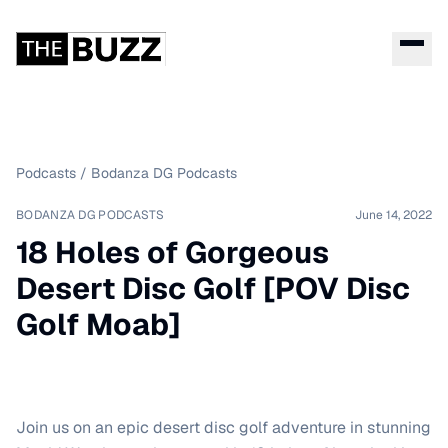
Podcasts
/
Bodanza DG Podcasts
BODANZA DG PODCASTS
June 14, 2022
18 Holes of Gorgeous
Desert Disc Golf [POV Disc
Golf Moab]
Join us on an epic desert disc golf adventure in stunning