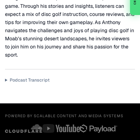
CHAT
game. Through his stories and insights, listeners can
expect a mix of disc golf instruction, course reviews, and
tips for improving their own gameplay. As Anthony
navigates the challenges and joys of playing disc golf in
Moab's stunning desert landscapes, he invites viewers
to join him on his journey and share his passion for the
sport.
Podcast Transcript
POWERED BY SCALABLE CONTENT AND MEDIA SYSTEMS