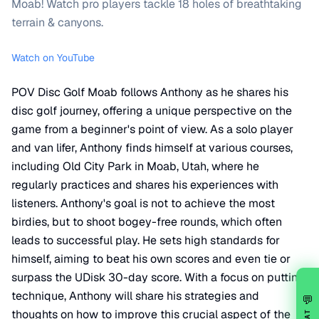
Moab! Watch pro players tackle 18 holes of breathtaking
terrain & canyons.
Watch on YouTube
POV Disc Golf Moab follows Anthony as he shares his
disc golf journey, offering a unique perspective on the
game from a beginner's point of view. As a solo player
and van lifer, Anthony finds himself at various courses,
including Old City Park in Moab, Utah, where he
regularly practices and shares his experiences with
listeners. Anthony's goal is not to achieve the most
birdies, but to shoot bogey-free rounds, which often
leads to successful play. He sets high standards for
himself, aiming to beat his own scores and even tie or
surpass the UDisk 30-day score. With a focus on putting
technique, Anthony will share his strategies and
💬
thoughts on how to improve this crucial aspect of the