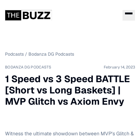
Podcasts
/
Bodanza DG Podcasts
BODANZA DG PODCASTS
February 14, 2023
1 Speed vs 3 Speed BATTLE
[Short vs Long Baskets] |
MVP Glitch vs Axiom Envy
Witness the ultimate showdown between MVP's Glitch &