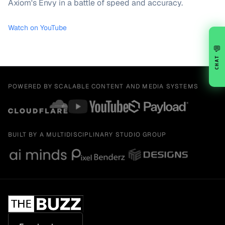
Axiom's Envy in a battle of speed and accuracy.
Watch on YouTube
💬
CHAT
POWERED BY SCALABLE CONTENT AND MEDIA SYSTEMS
BUILT BY A MULTIDISCIPLINARY STUDIO GROUP